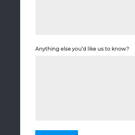
Anything else you’d like us to know?