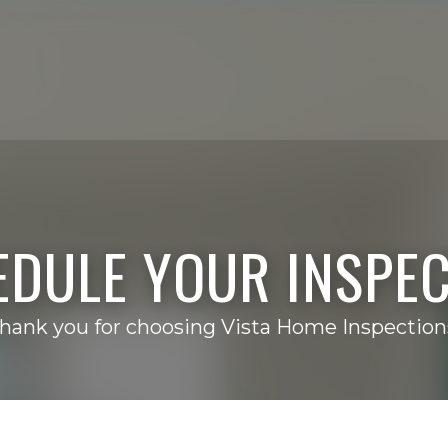
EDULE YOUR INSPEC
hank you for choosing Vista Home Inspection