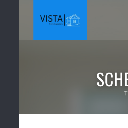
SCH
T