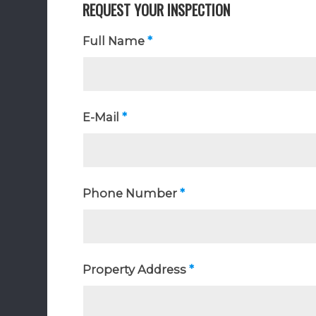
REQUEST YOUR INSPECTION
Full Name
*
E-Mail
*
Phone Number
*
Property Address
*