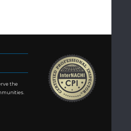
erve the
mmunities.