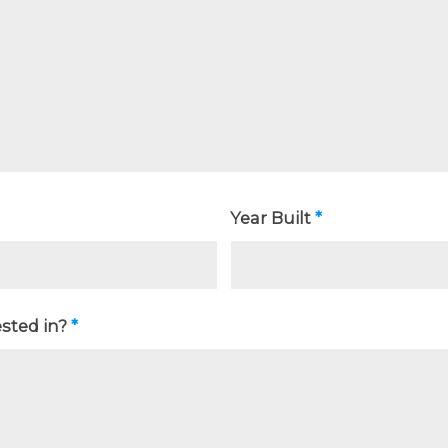
Year Built
*
ested in?
*