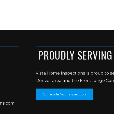
PROUDLY SERVING
Vista Home Inspections is proud to s
Denver area and the Front range Co
Schedule Your Inspection
ons.com