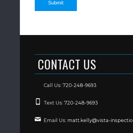
CONTACT US
Call Us:
720-248-9693
Text Us:
720-248-9693
Email Us:
matt.kelly@vista-inspecti