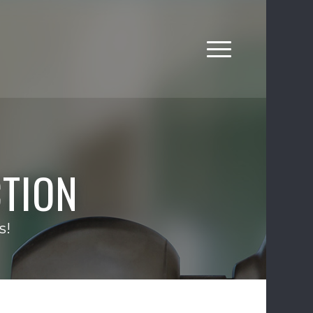
TION
s!