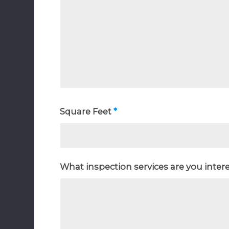
Square Feet
*
What inspection services are you inter