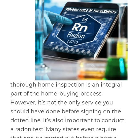
thorough home inspection is an integral
part of the home-buying process.
However, it’s not the only service you
should have done before signing on the
dotted line. It’s also important to conduct
a radon test. Many states even require