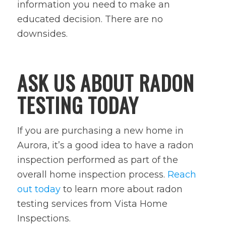
information you need to make an
educated decision. There are no
downsides.
ASK US ABOUT RADON
TESTING TODAY
If you are purchasing a new home in
Aurora, it’s a good idea to have a radon
inspection performed as part of the
overall home inspection process.
Reach
out today
to learn more about radon
testing services from Vista Home
Inspections.