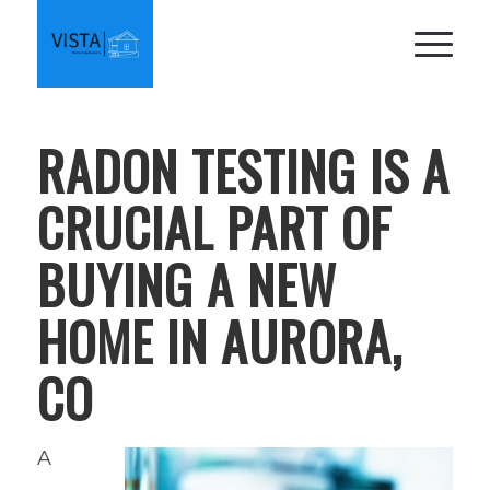
RADON TESTING IS A
CRUCIAL PART OF
BUYING A NEW
HOME IN AURORA,
CO
A