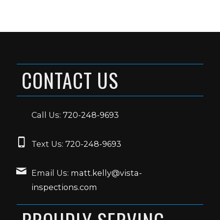
CONTACT US
Call Us:
720-248-9693
Text Us:
720-248-9693
Email Us:
matt.kelly@vista-
inspections.com