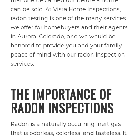
that one be carried out before a home
can be sold. At Vista Home Inspections,
radon testing is one of the many services
we offer for homebuyers and their agents
in Aurora, Colorado, and we would be
honored to provide you and your family
peace of mind with our radon inspection
services.
THE IMPORTANCE OF
RADON INSPECTIONS
Radon is a naturally occurring inert gas
that is odorless, colorless, and tasteless. It