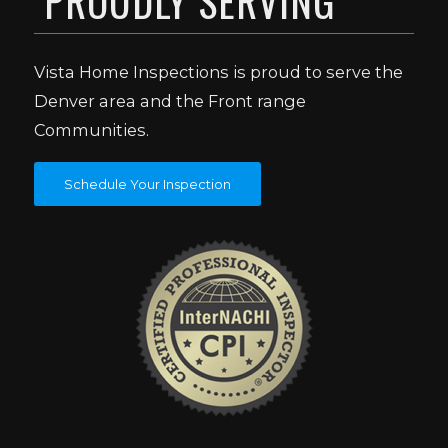
PROUDLY SERVING
Vista Home Inspections is proud to serve the
Denver area and the Front range
Communities.
Schedule Your Inspection