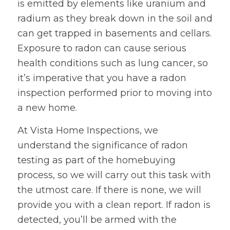
is emitted by elements like uranium and
radium as they break down in the soil and
can get trapped in basements and cellars.
Exposure to radon can cause serious
health conditions such as lung cancer, so
it’s imperative that you have a radon
inspection performed prior to moving into
a new home.
At Vista Home Inspections, we
understand the significance of radon
testing as part of the homebuying
process, so we will carry out this task with
the utmost care. If there is none, we will
provide you with a clean report. If radon is
detected, you’ll be armed with the