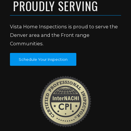
PROUDLY SERVING
Vista Home Inspections is proud to serve the
Denver area and the Front range
Communities.
Schedule Your Inspection