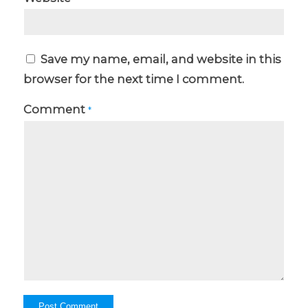
Save my name, email, and website in this
browser for the next time I comment.
Comment
*