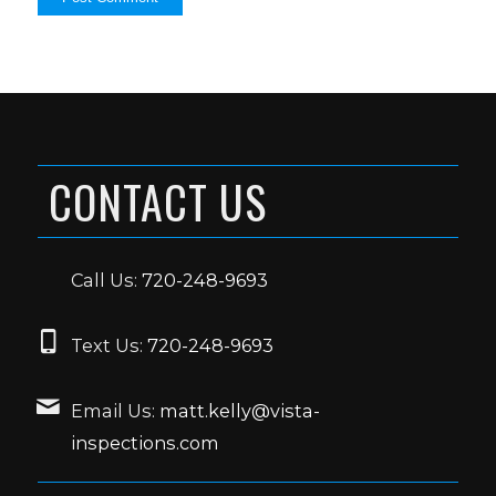
CONTACT US
Call Us:
720-248-9693
Text Us:
720-248-9693
Email Us:
matt.kelly@vista-
inspections.com