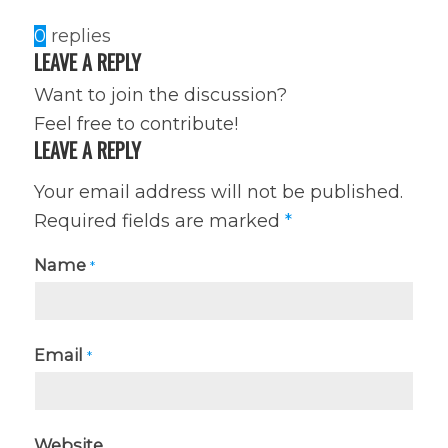
0
replies
LEAVE A REPLY
Want to join the discussion?
Feel free to contribute!
LEAVE A REPLY
Your email address will not be published.
Required fields are marked
*
Name
*
Email
*
Website