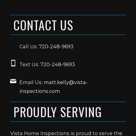
CONTACT US
Call Us:
720-248-9693
Text Us:
720-248-9693
Email Us:
matt.kelly@vista-
inspections.com
PROUDLY SERVING
Vista Home Inspections is proud to serve the