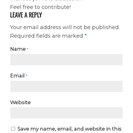
Feel free to contribute!
LEAVE A REPLY
Your email address will not be published.
Required fields are marked
*
Name
*
Email
*
Website
Save my name, email, and website in this