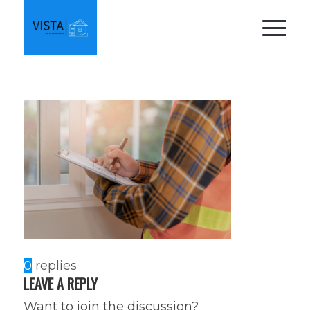
0
replies
LEAVE A REPLY
Want to join the discussion?