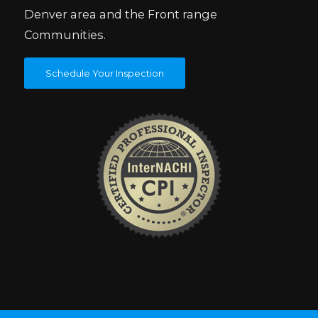
Denver area and the Front range
Communities.
Schedule Your Inspection