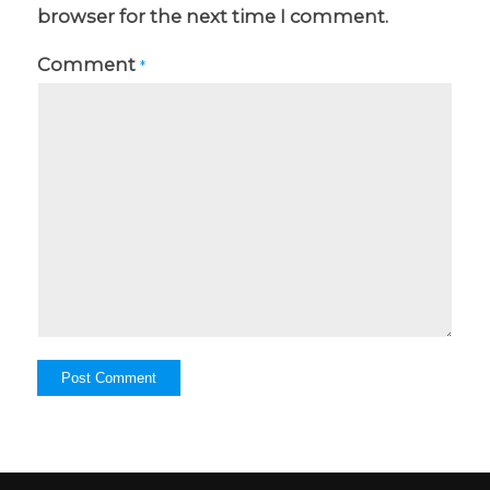
browser for the next time I comment.
Comment
*