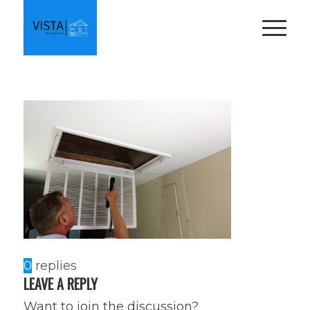
0
replies
LEAVE A REPLY
Want to join the discussion?