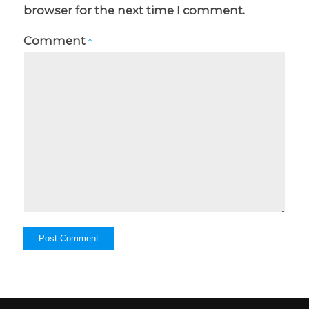
browser for the next time I comment.
Comment
*