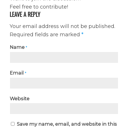
Feel free to contribute!
LEAVE A REPLY
Your email address will not be published.
Required fields are marked
*
Name
*
Email
*
Website
Save my name, email, and website in this