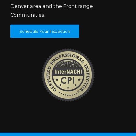
Denver area and the Front range
Communities.
Schedule Your Inspection