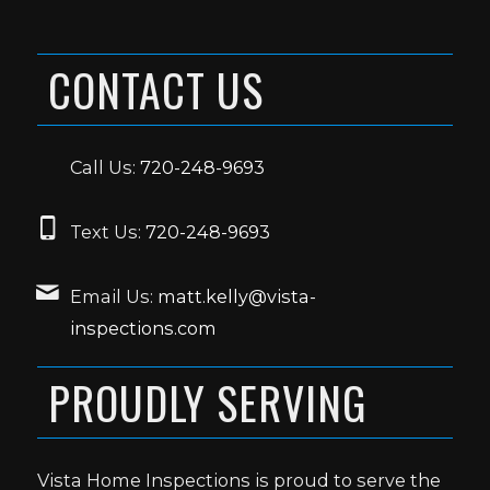
CONTACT US
Call Us:
720-248-9693
Text Us:
720-248-9693
Email Us:
matt.kelly@vista-
inspections.com
PROUDLY SERVING
Vista Home Inspections is proud to serve the